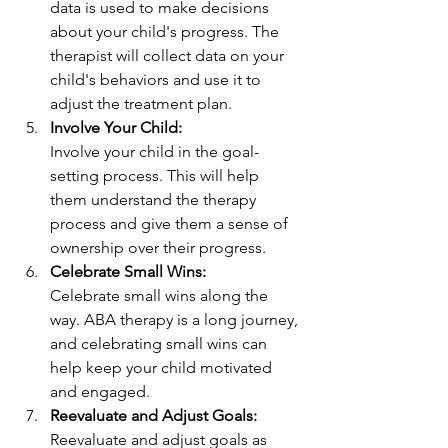
data is used to make decisions 
about your child's progress. The 
therapist will collect data on your 
child's behaviors and use it to 
adjust the treatment plan.
Involve Your Child: 
Involve your child in the goal-
setting process. This will help 
them understand the therapy 
process and give them a sense of 
ownership over their progress.
Celebrate Small Wins:
Celebrate small wins along the 
way. ABA therapy is a long journey, 
and celebrating small wins can 
help keep your child motivated 
and engaged.
Reevaluate and Adjust Goals:
Reevaluate and adjust goals as 