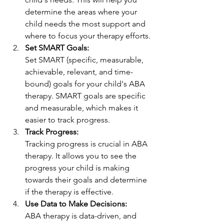
determine the areas where your 
child needs the most support and 
where to focus your therapy efforts.
Set SMART Goals: 
Set SMART (specific, measurable, 
achievable, relevant, and time-
bound) goals for your child's ABA 
therapy. SMART goals are specific 
and measurable, which makes it 
easier to track progress.
Track Progress:
Tracking progress is crucial in ABA 
therapy. It allows you to see the 
progress your child is making 
towards their goals and determine 
if the therapy is effective.
Use Data to Make Decisions: 
ABA therapy is data-driven, and 