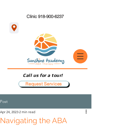
Clinic 918-900-6237
Call us for a tour!
Request Services
Post
Apr 24, 2023
2 min read
Navigating the ABA