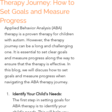
Therapy Journey: How to
Set Goals and Measure
Progress
Applied Behavior Analysis (ABA) 
therapy is a proven therapy for children 
with autism. However, the therapy 
journey can be a long and challenging 
one. It is essential to set clear goals 
and measure progress along the way to 
ensure that the therapy is effective. In 
this blog, we will discuss how to set 
goals and measure progress when 
navigating the ABA therapy journey.
Identify Your Child's Needs:
The first step in setting goals for 
ABA therapy is to identify your 
child's needs. This will help you 