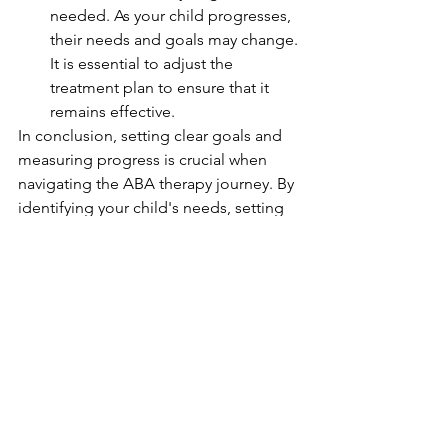
needed. As your child progresses, 
their needs and goals may change. 
It is essential to adjust the 
treatment plan to ensure that it 
remains effective.
In conclusion, setting clear goals and 
measuring progress is crucial when 
navigating the ABA therapy journey. By 
identifying your child's needs, setting 
SMART goals, tracking progress, using 
data to make decisions, involving your 
child, celebrating small wins, and 
reevaluating and adjusting goals, you 
can ensure that your child receives the 
best possible care and support for 
their unique needs.