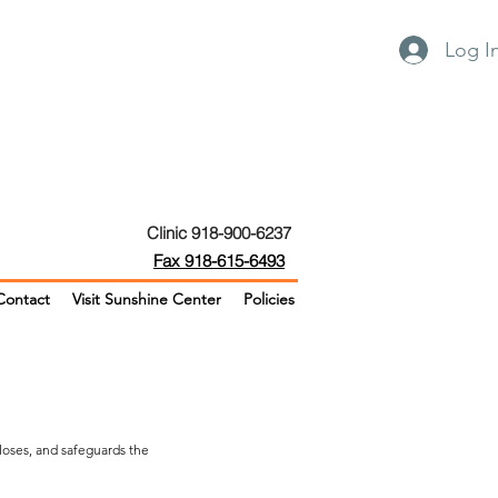
Log I
Clinic 918-900-6237
Fax 918-615-6493
Contact
Visit Sunshine Center
Policies
closes, and safeguards the