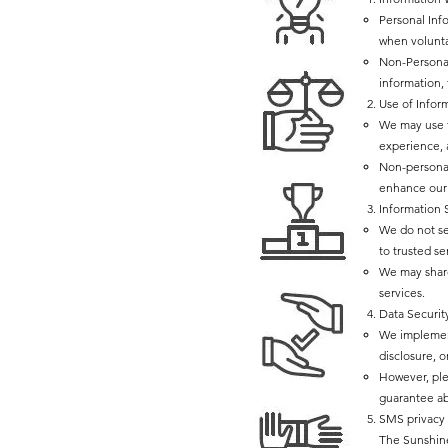
Personal Inf
when volunta
Non-Personal
information,
Use of Infor
We may use t
experience, 
Non-personal
enhance our 
Information 
We do not sel
to trusted se
We may share
services.
Data Securit
We implement
disclosure, o
However, ple
guarantee ab
SMS privacy 
The Sunshine