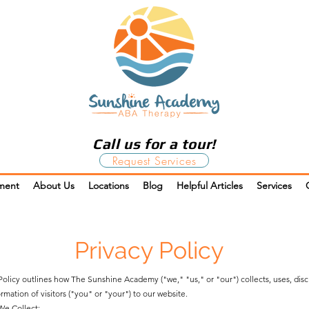
Call us for a tour!
Request Services
ment
About Us
Locations
Blog
Helpful Articles
Services
Privacy Policy
 Policy outlines how The Sunshine Academy ("we," "us," or "our") collects, uses, dis
rmation of visitors ("you" or "your") to our website.
We Collect: