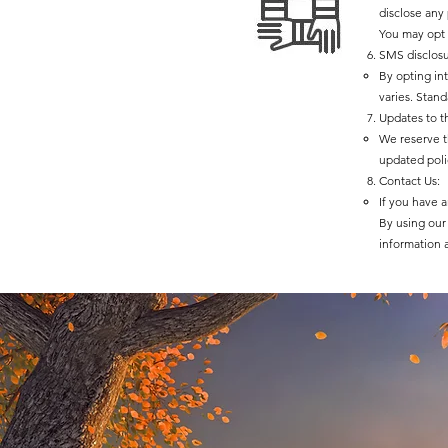
disclose any
You may opt 
SMS disclosu
By opting in
varies. Stan
Updates to th
We reserve th
updated poli
Contact Us:
If you have a
By using our 
information 