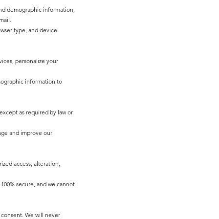
 and demographic information,
mail.
owser type, and device
ices, personalize your
mographic information to
 except as required by law or
sage and improve our
zed access, alteration,
is 100% secure, and we cannot
consent. We will never