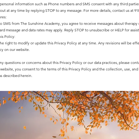
 personal information such as Phone numbers and SMS consent with any third partie
out at any time by replying STOP to any message. For more details, contact us at 918
res:
to SMS from The Sunshine Academy, you agree to receive messages about therapy 
dard message and data rates may apply. Reply STOP to unsubscribe or HELP for assis
is Policy:
e right to modify or update this Privacy Policy at any time. Any revisions will be ef
cy on our website.
ny questions or concerns about this Privacy Policy or our data practices, please cont
website, you consent to the terms of this Privacy Policy and the collection, use, and
as described herein.