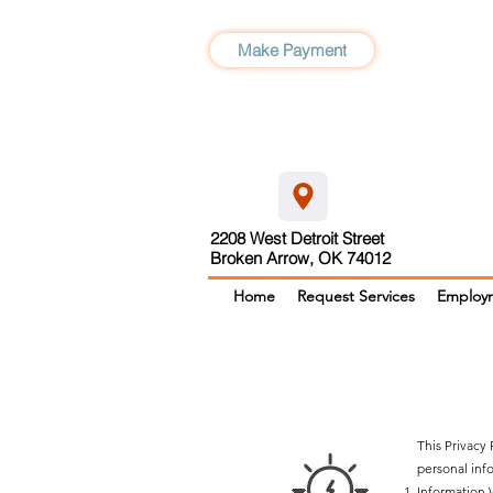
Make Payment
2208 West Detroit Street
Broken Arrow, OK 74012
Home
Request Services
Employ
This Privacy
personal info
Information 