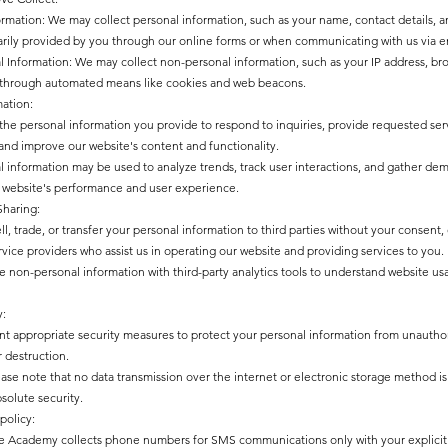
ormation: We may collect personal information, such as your name, contact details,
rily provided by you through our online forms or when communicating with us via e
 Information: We may collect non-personal information, such as your IP address, br
 through automated means like cookies and web beacons.
mation:
he personal information you provide to respond to inquiries, provide requested serv
and improve our website's content and functionality.
 information may be used to analyze trends, track user interactions, and gather de
website's performance and user experience.
Sharing:
l, trade, or transfer your personal information to third parties without your consent,
rvice providers who assist us in operating our website and providing services to you.
 non-personal information with third-party analytics tools to understand website u
y:
 appropriate security measures to protect your personal information from unauthori
r destruction.
ase note that no data transmission over the internet or electronic storage method 
solute security.
policy:
 Academy collects phone numbers for SMS communications only with your explicit 