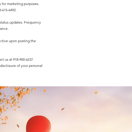
s for marketing purposes.
-615-6492.​
status updates. Frequency
tance.
fective upon posting the
act us at 918-900-6237.
 disclosure of your personal