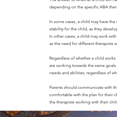
depending on the specific ABA thera
In some cases, a child may have the
stability for the child, as they deve
In other cases, a child may work with
as the need for different therapists wi
Regardless of whether a child works wi
are working towards the same goals a
needs and abilities, regardless of wh
Parents should communicate with the
comfortable with the plan for their 
the therapists working with their chil