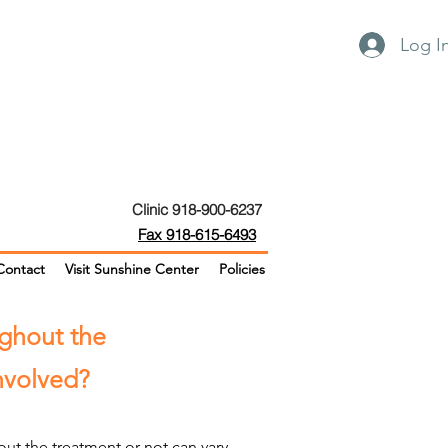
Log I
Clinic 918-900-6237
Fax 918-615-6493
Contact
Visit Sunshine Center
Policies
ughout the
involved?
ut the treatment or not can vary