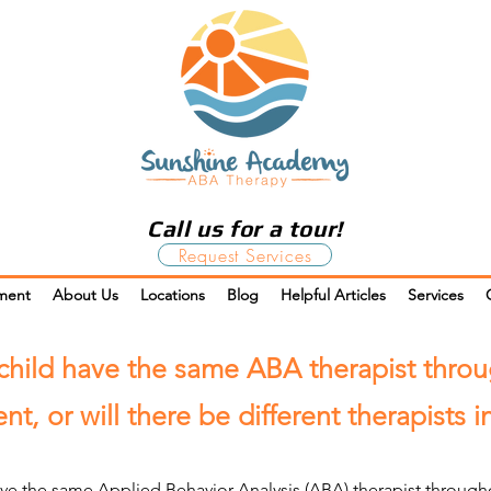
Call us for a tour!
Request Services
ment
About Us
Locations
Blog
Helpful Articles
Services
child have the same ABA therapist thro
nt, or will there be different therapists 
ave the same Applied Behavior Analysis (ABA) therapist througho