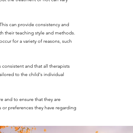
 This can provide consistency and
ith their teaching style and methods.
ccur for a variety of reasons, such
 consistent and that all therapists
lored to the child's individual
 and to ensure that they are
s or preferences they have regarding