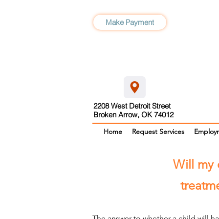
Make Payment
2208 West Detroit Street
Broken Arrow, OK 74012
Home
Request Services
Employ
Will my 
treatme
The answer to whether a child will h