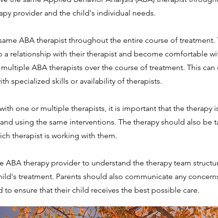
py provider and the child's individual needs.
 same ABA therapist throughout the entire course of treatment.
lop a relationship with their therapist and become comfortable w
 multiple ABA therapists over the course of treatment. This can o
th specialized skills or availability of therapists.
th one or multiple therapists, it is important that the therapy is
nd using the same interventions. The therapy should also be tai
ich therapist is working with them.
 ABA therapy provider to understand the therapy team structure
child's treatment. Parents should also communicate any concern
d to ensure that their child receives the best possible care.