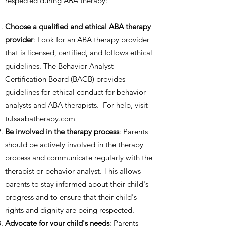
respected during ABA therapy:
Choose a qualified and ethical ABA therapy
provider
: Look for an ABA therapy provider
that is licensed, certified, and follows ethical
guidelines. The Behavior Analyst
Certification Board (BACB) provides
guidelines for ethical conduct for behavior
analysts and ABA therapists. For help, visit
tulsaabatherapy.com
Be involved in the therapy process
: Parents
should be actively involved in the therapy
process and communicate regularly with the
therapist or behavior analyst. This allows
parents to stay informed about their child's
progress and to ensure that their child's
rights and dignity are being respected.
Advocate for your child's needs
: Parents