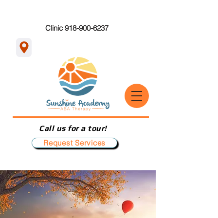
Clinic 918-900-6237
Call us for a tour!
Request Services