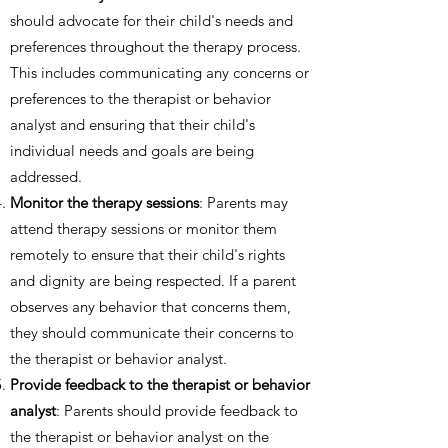
should advocate for their child's needs and
preferences throughout the therapy process.
This includes communicating any concerns or
preferences to the therapist or behavior
analyst and ensuring that their child's
individual needs and goals are being
addressed.
Monitor the therapy sessions
: Parents may
attend therapy sessions or monitor them
remotely to ensure that their child's rights
and dignity are being respected. If a parent
observes any behavior that concerns them,
they should communicate their concerns to
the therapist or behavior analyst.
Provide feedback to the therapist or behavior
analyst
: Parents should provide feedback to
the therapist or behavior analyst on the