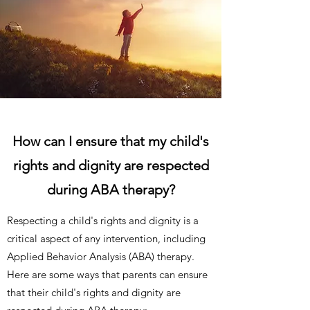
How can I ensure that my child's
rights and dignity are respected
during ABA therapy?
Respecting a child's rights and dignity is a
critical aspect of any intervention, including
Applied Behavior Analysis (ABA) therapy.
Here are some ways that parents can ensure
that their child's rights and dignity are