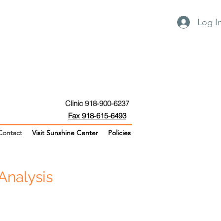
Log I
Clinic 918-900-6237
Fax 918-615-6493
Contact
Visit Sunshine Center
Policies
Analysis