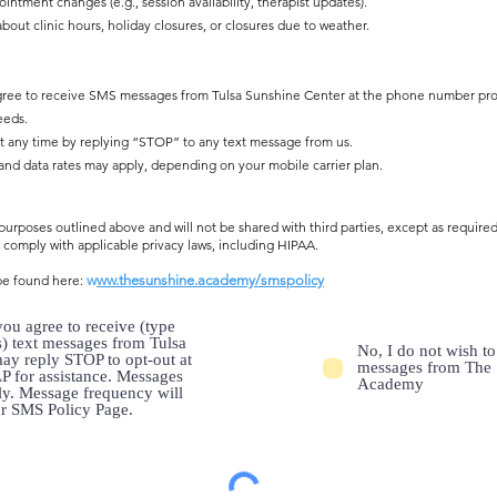
ntment changes (e.g., session availability, therapist updates).
ut clinic hours, holiday closures, or closures due to weather.
y agree to receive SMS messages from Tulsa Sunshine Center at the phone number p
eeds.
t any time by replying “STOP” to any text message from us.
d data rates may apply, depending on your mobile carrier plan.
urposes outlined above and will not be shared with third parties, except as required
comply with applicable privacy laws, including HIPAA.
be found here:
w
ww.thesunshine.academy/smspolicy
ou agree to receive (type
s) text messages from Tulsa
No, I do not wish t
ay reply STOP to opt-out at
messages from The 
P for assistance. Messages
Academy
ly. Message frequency will
ur SMS Policy Page.