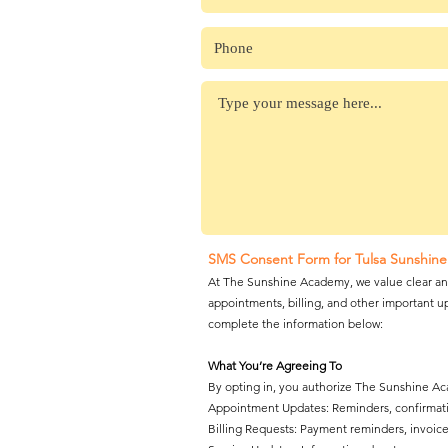
SMS Consent Form for Tulsa Sunshine
At The Sunshine Academy, we value clear and
appointments, billing, and other important up
complete the information below:
What You’re Agreeing To
By opting in, you authorize The Sunshine A
Appointment Updates: Reminders, confirmatio
Billing Requests: Payment reminders, invoice 