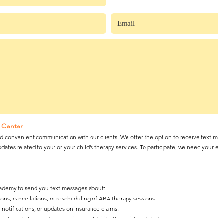
 Center
 convenient communication with our clients. We offer the option to receive text m
dates related to your or your child’s therapy services. To participate, we need your 
cademy to send you text messages about:
ns, cancellations, or rescheduling of ABA therapy sessions.
notifications, or updates on insurance claims.