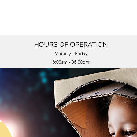
HOURS OF OPERATION
Monday - Friday
8:00am - 06:00pm