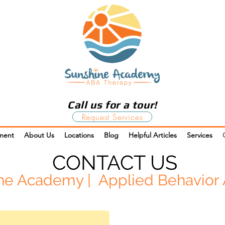
Call us for a tour!
Request Services
ment
About Us
Locations
Blog
Helpful Articles
Services
CONTACT US
ne Academy | Applied Behavior 