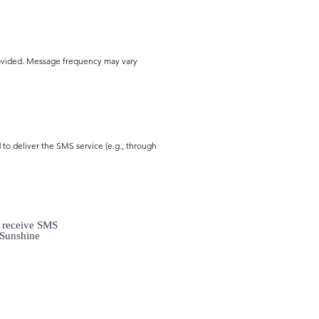
rovided. Message frequency may vary
 to deliver the SMS service (e.g., through
o receive SMS
Sunshine