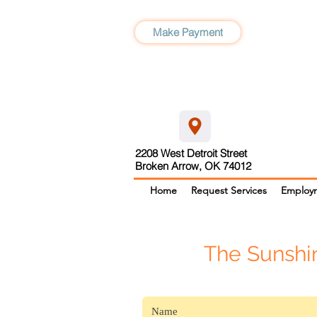
Make Payment
2208 West Detroit Street
Broken Arrow, OK 74012
Home
Request Services
Employ
The Sunshi