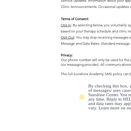
Service Updates: Information about your appoi
Clinic Announcements: Occasional updates abo
Terms of Consent
Opt-In
: By selecting below, you voluntaril
based on your therapy schedule and clinic n
Opt-Out
: You may stop receiving messages a
Message and Data Rates: Standard message an
Privacy:
Our phone number will only be used for the p
our messaging provider). All communications 
The full Sunshine Academy SMS policy can 
By checking this box, y
of messages/ uses case
Sunshine Center. You m
any time. Reply to HEL
and data rates may app
vary. Learn more on o