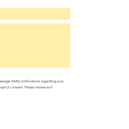
essage (SMS) notifications regarding your
explicit consent. Please review and