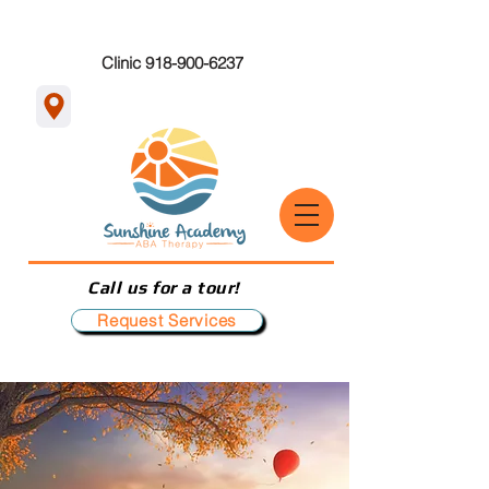
Clinic 918-900-6237
Call us for a tour!
Request Services