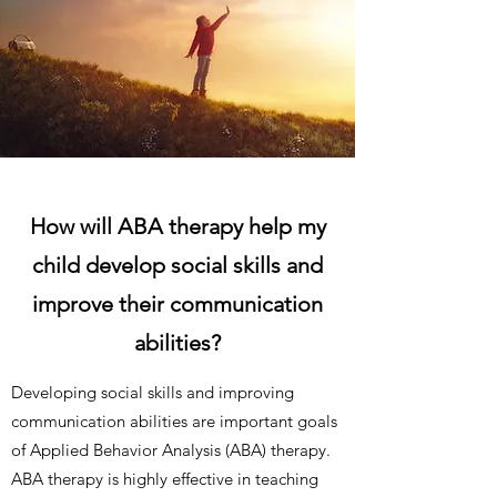
How will ABA therapy help my
child develop social skills and
improve their communication
abilities?
Developing social skills and improving
communication abilities are important goals
of Applied Behavior Analysis (ABA) therapy.
ABA therapy is highly effective in teaching