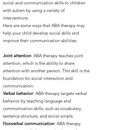
social and communication skills to children
with autism by using a variety of
interventions.
Here are some ways that ABA therapy may
help your child develop social skills and
improve their communication abilities:
Joint attention
: ABA therapy teaches joint
attention, which is the ability to share
attention with another person. This skill is the
foundation for social interaction and
communication.
Verbal behavior
: ABA therapy targets verbal
behavior by teaching language and
communication skills, such as vocabulary,
sentence structure, and social scripts.
Nonverbal communication
: ABA therapy