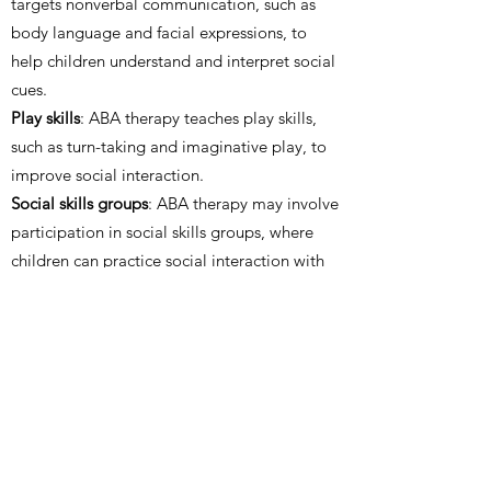
targets nonverbal communication, such as
body language and facial expressions, to
help children understand and interpret social
cues.
Play skills
: ABA therapy teaches play skills,
such as turn-taking and imaginative play, to
improve social interaction.
Social skills groups
: ABA therapy may involve
participation in social skills groups, where
children can practice social interaction with
peers in a structured environment.
Parent involvement
: ABA therapy involves
parents in the therapy process to teach them
strategies for promoting social interaction
and communication at home.
Peer modeling
: ABA therapy may involve
peer modeling, where the child observes and
imitates the social and communication