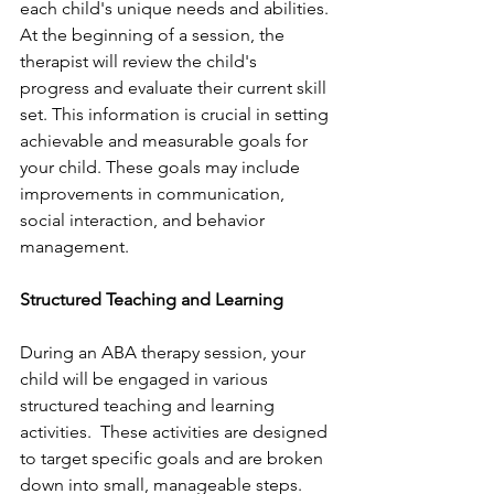
each child's unique needs and abilities. 
At the beginning of a session, the 
therapist will review the child's 
progress and evaluate their current skill 
set. This information is crucial in setting 
achievable and measurable goals for 
your child. These goals may include 
improvements in communication, 
social interaction, and behavior 
management.
Structured Teaching and Learning
During an ABA therapy session, your 
child will be engaged in various 
structured teaching and learning 
activities.  These activities are designed 
to target specific goals and are broken 
down into small, manageable steps. 