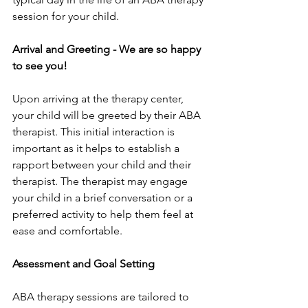
session for your child.
Arrival and Greeting - We are so happy 
to see you!
Upon arriving at the therapy center, 
your child will be greeted by their ABA 
therapist. This initial interaction is 
important as it helps to establish a 
rapport between your child and their 
therapist. The therapist may engage 
your child in a brief conversation or a 
preferred activity to help them feel at 
ease and comfortable.
Assessment and Goal Setting
ABA therapy sessions are tailored to 