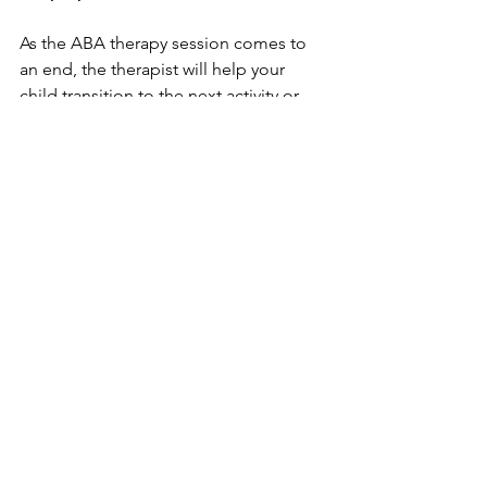
As the ABA therapy session comes to 
an end, the therapist will help your 
child transition to the next activity or 
setting. This may involve a brief review 
of the session or engaging in a 
preferred activity as a reward for their 
hard work. The therapist may also 
provide you with feedback on your 
child's progress and discuss any 
updates to their goals or therapy plan.
ABA therapy sessions are designed to 
be engaging, supportive, and tailored 
to your child's unique needs. By 
focusing on specific goals and utilizing 
evidence-based techniques, ABA 