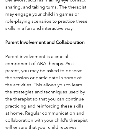
sharing, and taking turns. The therapist 
may engage your child in games or 
role-playing scenarios to practice these 
skills in a fun and interactive way.
Parent Involvement and Collaboration
Parent involvement is a crucial 
component of ABA therapy. As a 
parent, you may be asked to observe 
the session or participate in some of 
the activities. This allows you to learn 
the strategies and techniques used by 
the therapist so that you can continue 
practicing and reinforcing these skills 
at home. Regular communication and 
collaboration with your child's therapist 
will ensure that your child receives 