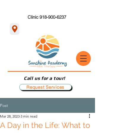
Clinic 918-900-6237
Call us for a tour!
Request Services
Post
Mar 28, 2023
3 min read
A Day in the Life: What to