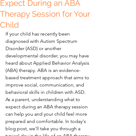
Expect During an ABA
Therapy Session for Your
Child
If your child has recently been 
diagnosed with Autism Spectrum 
Disorder (ASD) or another 
developmental disorder, you may have 
heard about Applied Behavior Analysis 
(ABA) therapy. ABA is an evidence-
based treatment approach that aims to 
improve social, communication, and 
behavioral skills in children with ASD. 
As a parent, understanding what to 
expect during an ABA therapy session 
can help you and your child feel more 
prepared and comfortable. In today's 
blog post, we'll take you through a 
typical day in the life of an ABA therapy 