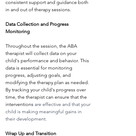
consistent support and guidance both 
in and out of therapy sessions.
Data Collection and Progress 
Monitoring
Throughout the session, the ABA 
therapist will collect data on your 
child's performance and behavior. This 
data is essential for monitoring 
progress, adjusting goals, and 
modifying the therapy plan as needed. 
By tracking your child's progress over 
time, the therapist can ensure that the 
interventions 
are effective and that your 
child is making meaningful gains in 
their development.
Wrap Up and Transition