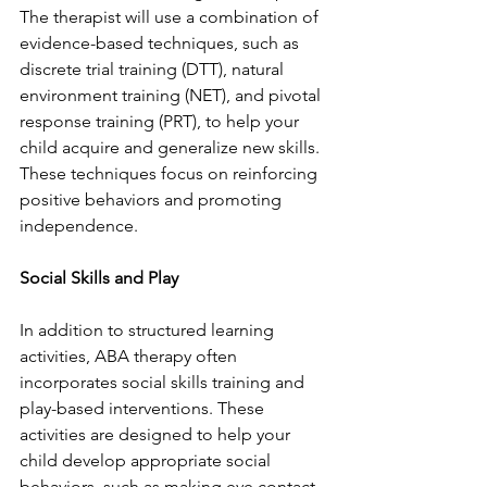
The therapist will use a combination of 
evidence-based techniques, such as 
discrete trial training (DTT), natural 
environment training (NET), and pivotal 
response training (PRT), to help your 
child acquire and generalize new skills. 
These techniques focus on reinforcing 
positive behaviors and promoting 
independence.
Social Skills and Play
In addition to structured learning 
activities, ABA therapy often 
incorporates social skills training and 
play-based interventions. These 
activities are designed to help your 
child develop appropriate social 
behaviors, such as making eye contact, 