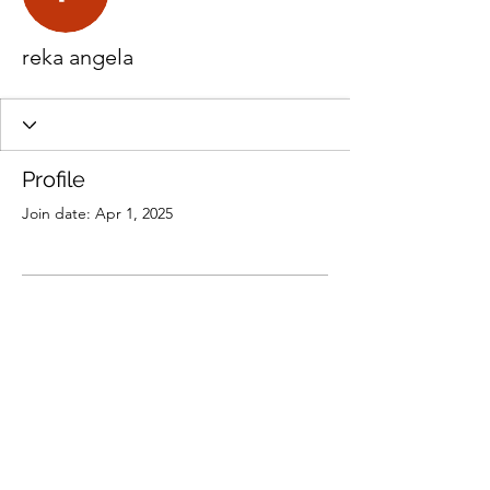
reka angela
Profile
Join date: Apr 1, 2025
There’s nothing to show
here yet
When this member adds info about
themselves, you’ll see it here.