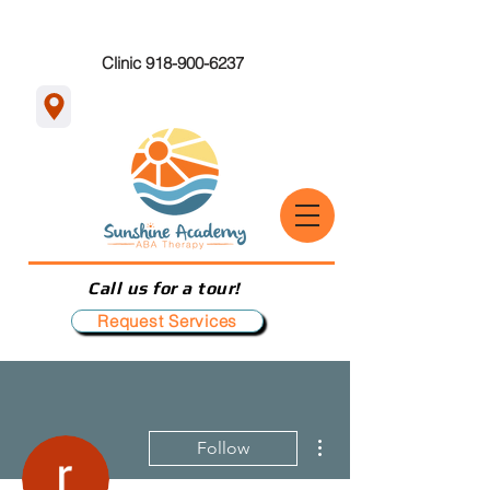
Clinic 918-900-6237
Call us for a tour!
Request Services
More actions
Follow